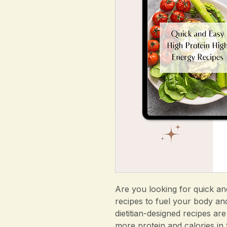
Are you looking for quick an
recipes to fuel your body an
dietitian-designed recipes are
more protein and calories in 