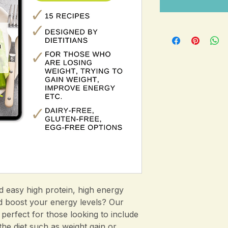
d easy high protein, high energy
d boost your energy levels? Our
 perfect for those looking to include
the diet such as weight gain or