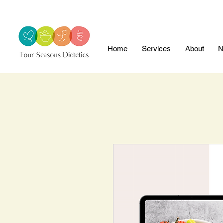
Home
Services
About
N