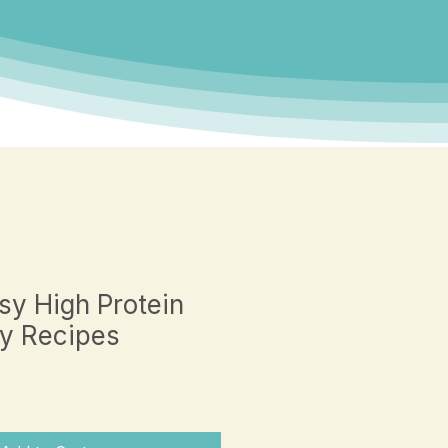
sy High Protein
y Recipes