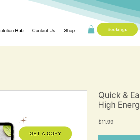
Bookings
utrition Hub
Contact Us
Shop
Quick & Ea
High Energ
Price
$11.99