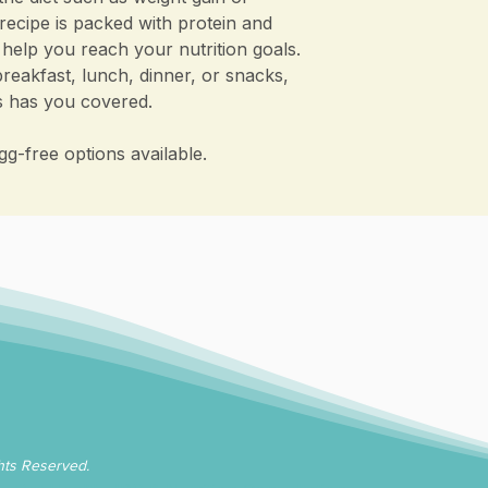
recipe is packed with protein and
 help you reach your nutrition goals.
reakfast, lunch, dinner, or snacks,
es has you covered.
gg-free options available.
hts Reserved.