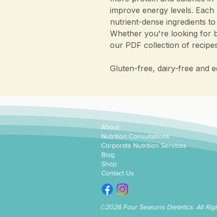
improve energy levels. Each 
nutrient-dense ingredients to
Whether you're looking for b
our PDF collection of recip
Gluten-free, dairy-free and e
About
Nutrition Consultations
Corporate Nutrition Services
Blog
Shop
Contact Us
©2026 Four Seasons Dietetics. All Rig