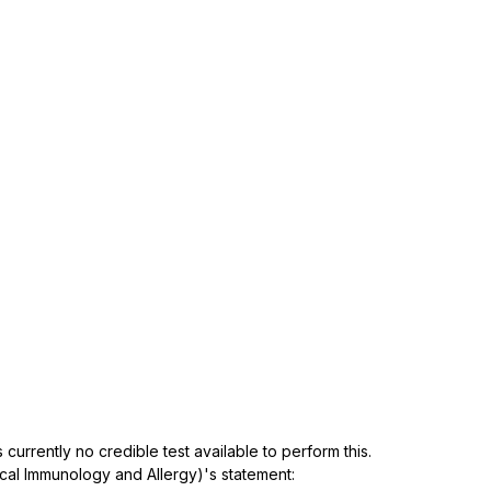
 currently no credible test available to perform this. 
ical Immunology and Allergy)'s statement: 