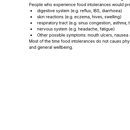
People who experience food intolerances would pre
digestive system (e.g. reflux, IBS, diarrhoea)⁠
skin reactions (e.g. eczema, hives, swelling)⁠
respiratory tract (e.g. sinus congestion, asthma, thr
nervous system (e.g. headache, fatigue)⁠
Other possible symptoms: mouth ulcers, nausea an
Most of the time food intolerances do not caues phys
and general wellbeing. 