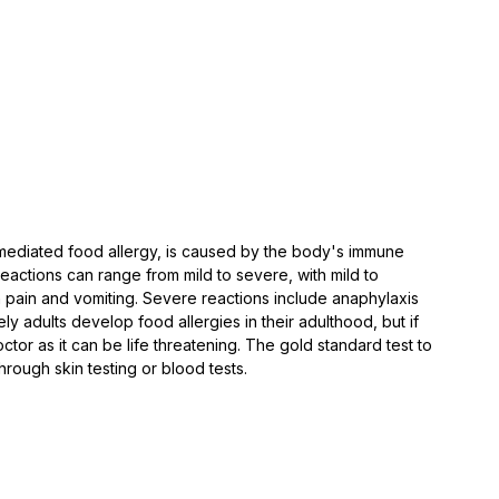
mediated food allergy, is caused by the body's immune 
eactions can range from mild to severe, with mild to 
pain and vomiting. Severe reactions include anaphylaxis 
kely adults develop food allergies in their adulthood, but if 
or as it can be life threatening. ⁠The gold standard test to 
hrough skin testing or blood tests. 