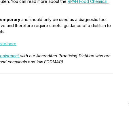
gluten. You can read more about the 
RPAH Food Chemical 
temporary
 and should only be used as a diagnostic tool. 
ive and therefore require careful guidance of a dietitian to 
ts. 
ite here
.
pointment 
with our Accredited Practising Dietitian who are 
. food chemicals and low FODMAP)