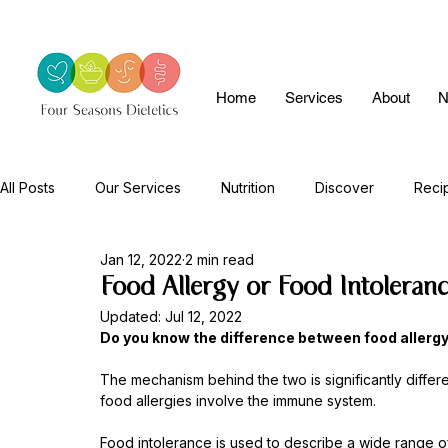
Home
Services
About
N
All Posts
Our Services
Nutrition
Discover
Reci
Jan 12, 2022
2 min read
Food Allergy or Food Intoleran
Updated:
Jul 12, 2022
Do you know the difference between food allergy
The mechanism behind the two is significantly differe
food allergies involve the immune system. 
Food intolerance is used to describe a wide range o