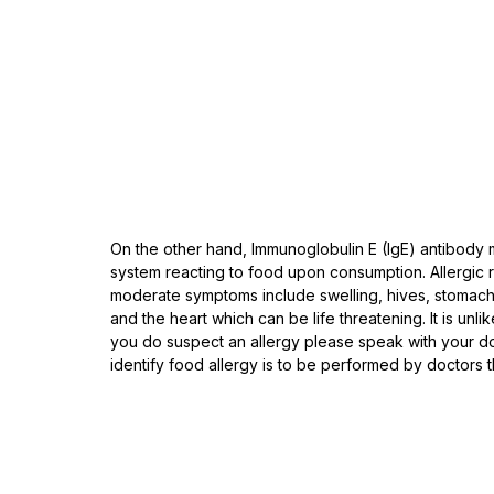
On the other hand, Immunoglobulin E (IgE) antibody 
system reacting to food upon consumption. Allergic r
moderate symptoms include swelling, hives, stomach 
and the heart which can be life threatening. It is unli
you do suspect an allergy please speak with your doct
identify food allergy is to be performed by doctors t