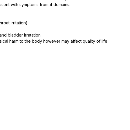
sent with symptoms from 4 domains: ⁠
oat irritation)⁠
d bladder irratation.⁠
ical harm to the body however may affect quality of life 