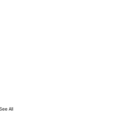
See All