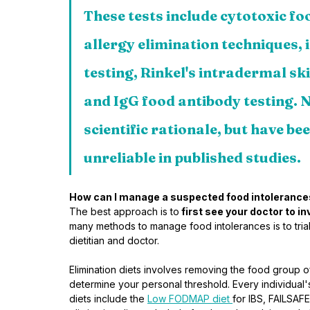
These tests include cytotoxic foo
allergy elimination techniques, i
testing, Rinkel's intradermal ski
and IgG food antibody testing. N
scientific rationale, but have b
unreliable in published studies.
How can I manage a suspected food intoleranc
The best approach is to
 first see your doctor to 
many methods to manage food intolerances is to trial 
dietitian and doctor. 
Elimination diets involves removing the food group of
determine your personal threshold. Every individual'
diets include the 
Low FODMAP diet 
for IBS, FAILSAFE