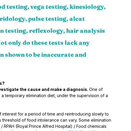
d testing, vega testing, kinesiology, 
ridology, pulse testing, alcat 
n testing, reflexology, hair analysis 
ot only do these tests lack any 
een shown to be inaccurate and 
es?
investigate the cause and make a diagnosis. 
One of 
a temporary elimination diet, under the supervision of a 
 interest for a period of time and reintroducing slowly to 
s threshold of food intolerance can vary. Some elimination 
 / RPAH (Royal Prince Alfred Hospital) / Food chemicals 