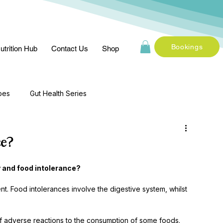
Bookings
utrition Hub
Contact Us
Shop
pes
Gut Health Series
ce?
 and food intolerance? 
nt. Food intolerances involve the digestive system, whilst 
f adverse reactions to the consumption of some foods. 