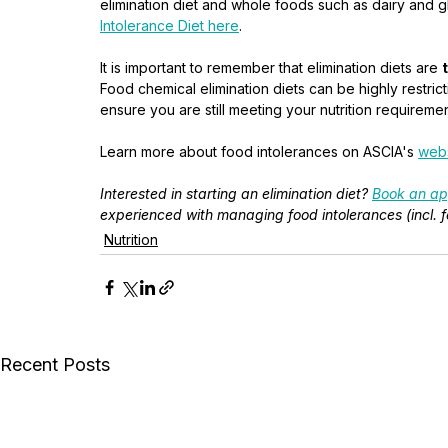
elimination diet and whole foods such as dairy and 
Intolerance Diet here
. 
It is important to remember that elimination diets are 
Food chemical elimination diets can be highly restrict
ensure you are still meeting your nutrition requiremen
Learn more about food intolerances on ASCIA's 
webs
Interested in starting an elimination diet? 
Book an ap
experienced with managing food intolerances (incl
Nutrition
Recent Posts