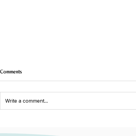
Comments
Write a comment...
Do Meal Plans Really Work? A
Navigating I
Dietitian’s Perspective
Manage Symp
Comfortable