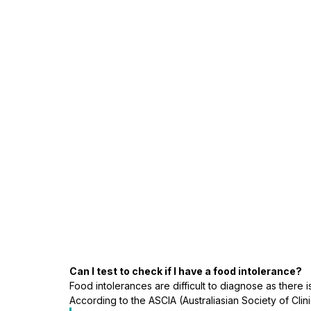
Can I test to check if I have a food intolerance?
Food intolerances are difficult to diagnose as there is
According to the ASCIA (Australiasian Society of Clin