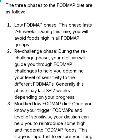
The three phases to the FODMAP diet are 
as follow:
Low FODMAP phase: This phase lasts 
2-6 weeks. During this time, you will 
avoid foods high in all FODMAP 
groups. 
Re-challenge phase: During the re-
challenge phase, your dietitian will 
guide you through FODMAP 
challenges to help you determine 
your level of sensitivity to the 
different FODMAPs. Generally this 
phase may last 8-12 weeks 
depending on your progress.
Modified low FODMAP diet: Once you 
know your trigger FODMAPs and 
level of sensitivity, your dietitian can 
help you to reintroduce some high 
and moderate FODMAP foods. This 
stage is important to ensure your long 