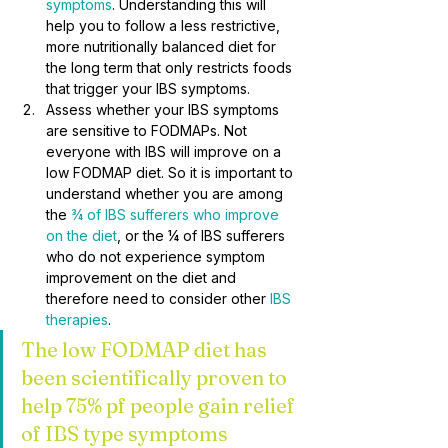
symptoms
. Understanding this will 
help you to follow a less restrictive, 
more nutritionally balanced diet for 
the long term that only restricts foods 
that trigger your IBS symptoms.
Assess whether your IBS symptoms 
are sensitive to FODMAPs. Not 
everyone with IBS will improve on a 
low FODMAP diet. So it is important to 
understand whether you are among 
the 
¾ of IBS sufferers who improve 
on the diet
, or the ¼ of IBS sufferers 
who do not experience symptom 
improvement on the diet and 
therefore need to consider other 
IBS 
therapies
.
The low FODMAP diet has 
been scientifically proven to 
help 75% pf people gain relief 
of IBS type symptoms