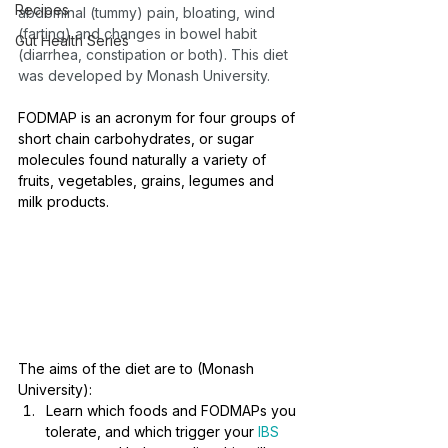
Recipes
abdominal (tummy) pain, bloating, wind 
(farting) and changes in bowel habit 
Gut Health Series
(diarrhea, constipation or both). This diet 
was developed by Monash University. 
FODMAP is an acronym for four groups of 
short chain carbohydrates, or sugar 
molecules found naturally a variety of 
fruits, vegetables, grains, legumes and 
milk products.
The aims of the diet are to (Monash 
University):
Learn which foods and FODMAPs you 
tolerate, and which trigger your 
IBS 