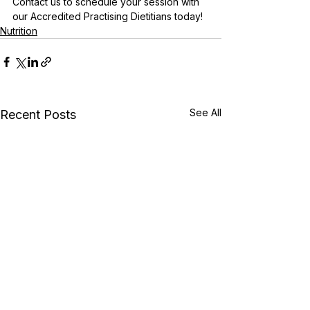
Contact us to schedule your session with 
our Accredited Practising Dietitians today!
Nutrition
See All
Recent Posts