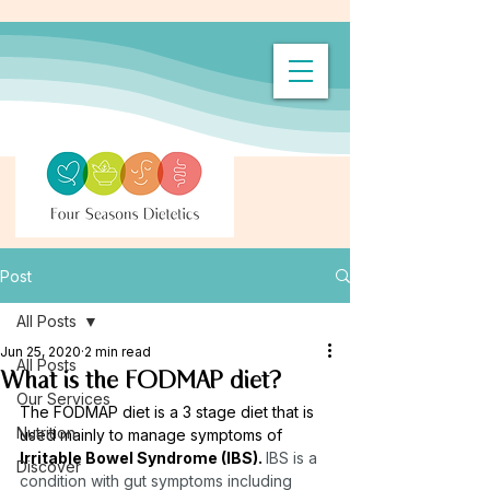
Post
All Posts
Jun 25, 2020
2 min read
All Posts
What is the FODMAP diet?
Our Services
The FODMAP diet is a 3 stage diet that is 
Nutrition
used mainly to manage symptoms of 
Irritable Bowel Syndrome (IBS). 
IBS is a 
Discover
condition with gut symptoms including 