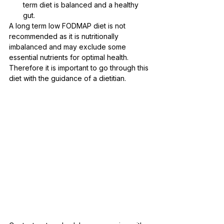
term diet is balanced and a healthy 
gut.
A long term low FODMAP diet is not 
recommended as it is nutritionally 
imbalanced and may exclude some 
essential nutrients for optimal health. 
Therefore it is important to go through this 
diet with the guidance of a dietitian. 