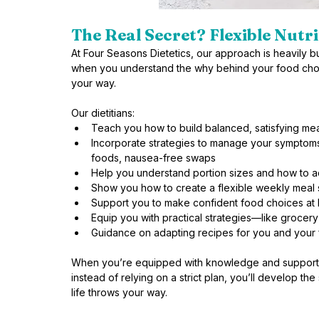
The Real Secret? Flexible Nutri
At Four Seasons Dietetics, our approach is heavily
when you understand the why behind your food choi
your way. 
Our dietitians:
Teach you how to build balanced, satisfying me
Incorporate strategies to manage your symptoms
foods, nausea-free swaps
Help you understand portion sizes and how to 
Show you how to create a flexible weekly meal st
Support you to make confident food choices at 
Equip you with practical strategies—like grocery
Guidance on adapting recipes for you and your 
When you’re equipped with knowledge and support, 
instead of relying on a strict plan, you’ll develop th
life throws your way.