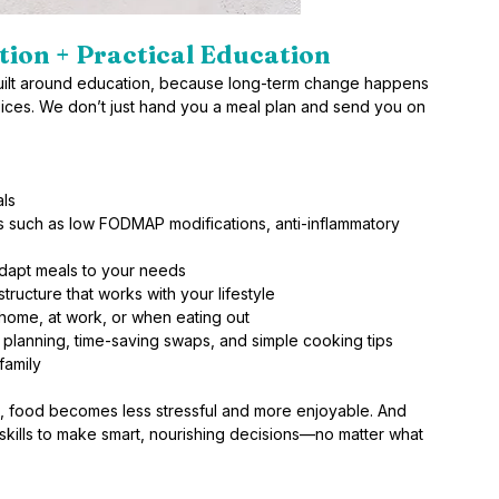
tion + Practical Education 
 built around education, because long-term change happens 
ces. We don’t just hand you a meal plan and send you on 
als
 such as low FODMAP modifications, anti-inflammatory 
adapt meals to your needs
ructure that works with your lifestyle
home, at work, or when eating out
 planning, time-saving swaps, and simple cooking tips
family
food becomes less stressful and more enjoyable. And 
e skills to make smart, nourishing decisions—no matter what 