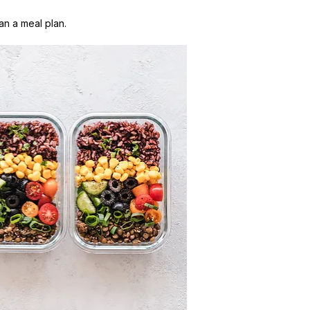
n a meal plan.