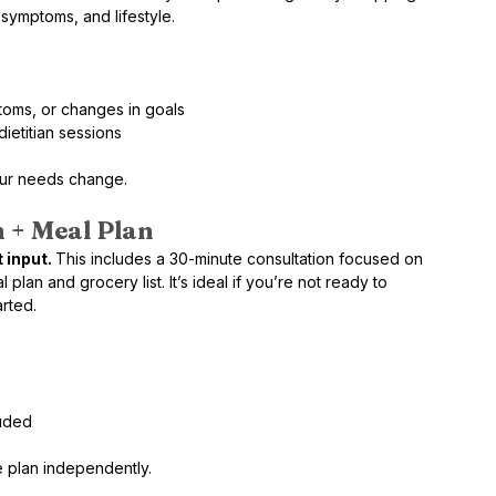
 symptoms, and lifestyle.
oms, or changes in goals
ietitian sessions
our needs change.
 + Meal Plan 
 input. 
This includes a 30-minute consultation focused on 
lan and grocery list. It’s ideal if you’re not ready to 
arted.
luded
e plan independently.