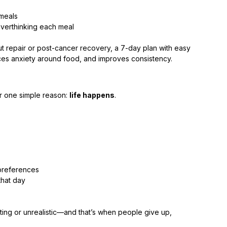
 meals
overthinking each meal
t repair or post-cancer recovery, a 7-day plan with easy 
uces anxiety around food, and improves consistency.
or one simple reason: 
life happens
.
 preferences
hat day
rating or unrealistic—and that’s when people give up, 