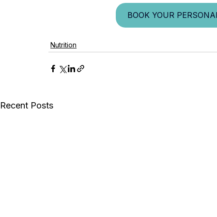
BOOK YOUR PERSONAL
Nutrition
Recent Posts