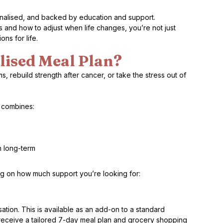
onalised, and backed by education and support.
nd how to adjust when life changes, you’re not just 
ns for life.
lised Meal Plan?
rebuild strength after cancer, or take the stress out of 
e combines:
h long-term
g on how much support you’re looking for:
tion. This is available as an add-on to a standard 
l receive a tailored 7-day meal plan and grocery shopping 