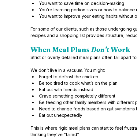
You want to save time on decision-making
You’re learning portion sizes or how to balance
You want to improve your eating habits without 
For some of our clients, such as those undergoing gu
recipes and a shopping list provides structure, red
When Meal Plans 
Don’t
 Work
Strict or overly detailed meal plans often fall apart f
We don’t live in a vacuum. You might:
Forget to defrost the chicken
Be too tired to cook what’s on the plan
Eat out with friends instead
Crave something completely different
Be feeding other family members with different
Need to change foods based on gut symptoms t
Eat out unexpectedly
This is where rigid meal plans can start to feel frust
thinking they’ve “failed”.