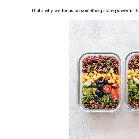
That’s why we focus on something more powerful tha