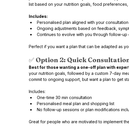
list based on your nutrition goals, food preferences,
Includes:
Personalised plan aligned with your consultation
Ongoing adjustments based on feedback, sympt
Continues to evolve with you through follow-up d
Perfect if you want a plan that can be adapted as y
✅ 
Option 2: Quick Consultation
Best for those wanting a one-off plan with expert
your nutrition goals, followed by a custom 7-day meal p
commit to ongoing support, but want a plan to get st
Includes:
One-time 30 min consultation
Personalised meal plan and shopping list
No follow-up sessions or plan modifications inc
Great for people who are motivated to implement th