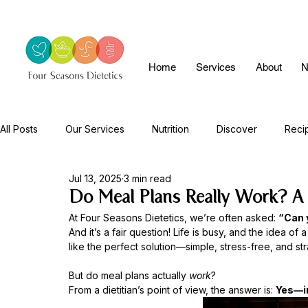
Home
Services
About
N
All Posts
Our Services
Nutrition
Discover
Reci
Jul 13, 2025
3 min read
Do Meal Plans Really Work? A D
At Four Seasons Dietetics, we’re often asked: 
“Can 
And it’s a fair question! Life is busy, and the idea of
like the perfect solution—simple, stress-free, and stra
But do meal plans actually 
work
?
From a dietitian’s point of view, the answer is: 
Yes—in