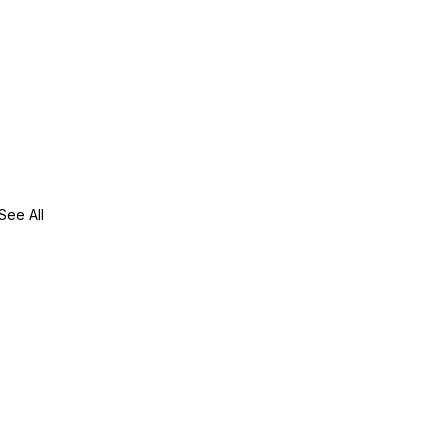
See All