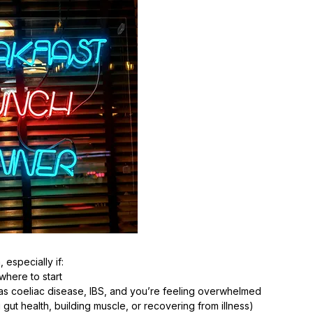
 especially if:
where to start
s coeliac disease, IBS, and you’re feeling overwhelmed
 gut health, building muscle, or recovering from illness)