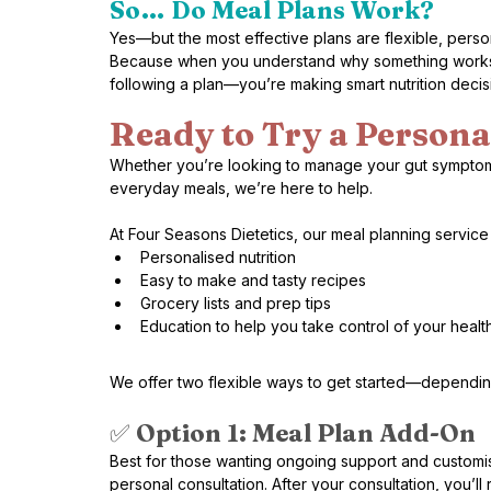
So… Do Meal Plans Work?
Yes—but the most effective plans are flexible, pers
Because when you understand why something works a
following a plan—you’re making smart nutrition decisio
Ready to Try a Persona
Whether you’re looking to manage your gut symptoms, 
everyday meals, we’re here to help.
At Four Seasons Dietetics, our meal planning servic
Personalised nutrition
Easy to make and tasty recipes 
Grocery lists and prep tips
Education to help you take control of your healt
We offer two flexible ways to get started—dependin
✅ 
Option 1: Meal Plan Add-On 
Best for those wanting ongoing support and customisa
personal consultation. After your consultation, you’l