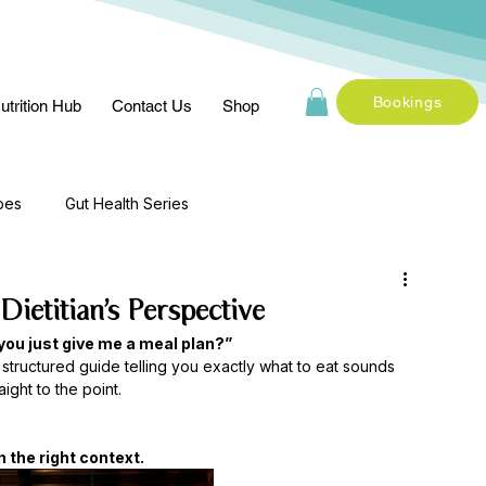
Bookings
utrition Hub
Contact Us
Shop
pes
Gut Health Series
ietitian’s Perspective
you just give me a meal plan?”
 a structured guide telling you exactly what to eat sounds 
ight to the point.
 the right context.