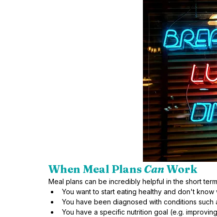
When Meal Plans
 Can
 Work
Meal plans can be incredibly helpful in the short term,
You want to start eating healthy and don't know 
You have been diagnosed with conditions such a
You have a specific nutrition goal (e.g. improving