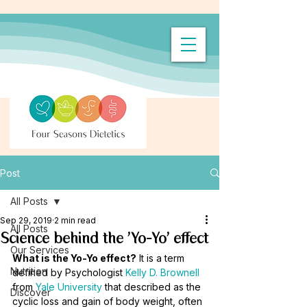
Post
All Posts
Sep 29, 2019
2 min read
All Posts
Science behind the 'Yo-Yo' effect
Our Services
What is the Yo-Yo effect?
 It is a term 
Nutrition
defined by Psychologist 
Kelly D. Brownell
from 
Yale University
 that described as the 
Discover
cyclic loss and gain of body weight, often 