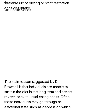
Recipes
as the result of dieting or strict restriction 
of calorie intake. 
Gut Health Series
The main reason suggested by Dr. 
Brownell is that individuals are unable to 
sustain the diet in the long term and hence 
reverts back to usual eating habits. Often 
these individuals may go through an 
emotional state such as depression which 