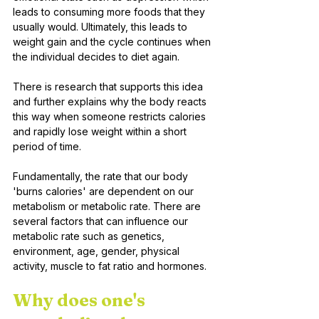
leads to consuming more foods that they 
usually would. Ultimately, this leads to 
weight gain and the cycle continues when 
the individual decides to diet again.
There is research that supports this idea 
and further explains why the body reacts 
this way when someone restricts calories 
and rapidly lose weight within a short 
period of time. 
Fundamentally, the rate that our body 
'burns calories' are dependent on our 
metabolism or metabolic rate. There are 
several factors that can influence our 
metabolic rate such as genetics, 
environment, age, gender, physical 
activity, muscle to fat ratio and hormones. 
Why does one's 