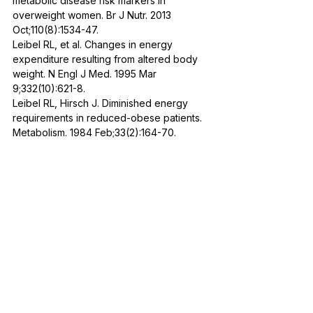
metabolic disease risk markers in 
overweight women. Br J Nutr. 2013 
Oct;110(8):1534-47. 
Leibel RL, et al. Changes in energy 
expenditure resulting from altered body 
weight. N Engl J Med. 1995 Mar 
9;332(10):621-8.
Leibel RL, Hirsch J. Diminished energy 
requirements in reduced-obese patients. 
Metabolism. 1984 Feb;33(2):164-70.
Nutrition
See All
Recent Posts