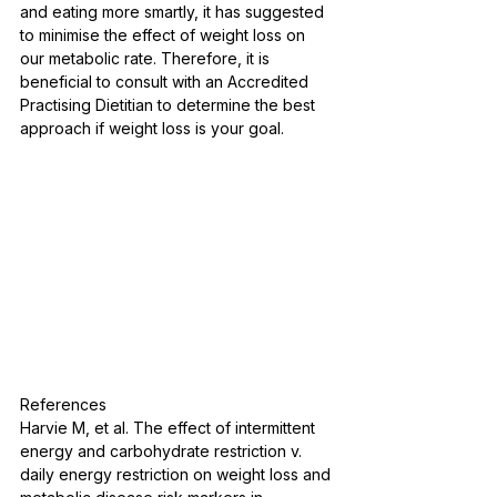
and eating more smartly, it has suggested 
to minimise the effect of weight loss on 
our metabolic rate. Therefore, it is 
beneficial to consult with an Accredited 
Practising Dietitian to determine the best 
approach if weight loss is your goal.
References
Harvie M, et al. The effect of intermittent 
energy and carbohydrate restriction v. 
daily energy restriction on weight loss and 