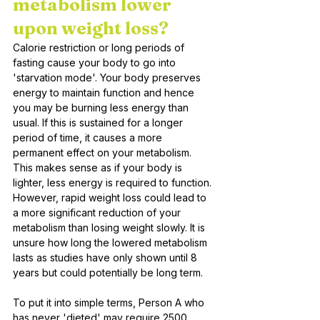
metabolism lower 
upon weight loss?
Calorie restriction or long periods of 
fasting cause your body to go into 
'starvation mode'. Your body preserves 
energy to maintain function and hence 
you may be burning less energy than 
usual. If this is sustained for a longer 
period of time, it causes a more 
permanent effect on your metabolism. 
This makes sense as if your body is 
lighter, less energy is required to function. 
However, rapid weight loss could lead to 
a more significant reduction of your 
metabolism than losing weight slowly. It is 
unsure how long the lowered metabolism 
lasts as studies have only shown until 8 
years but could potentially be long term. 
To put it into simple terms, Person A who 
has never 'dieted' may require 2500 