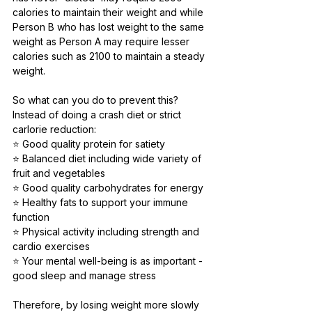
calories to maintain their weight and while 
Person B who has lost weight to the same 
weight as Person A may require lesser 
calories such as 2100 to maintain a steady 
weight. 
So what can you do to prevent this? 
Instead of doing a crash diet or strict 
carlorie reduction:⠀
⭐️ Good quality protein for satiety⠀
⭐️ Balanced diet including wide variety of 
fruit and vegetables⠀
⭐️ Good quality carbohydrates for energy⠀
⭐️ Healthy fats to support your immune 
function⠀
⭐️ Physical activity including strength and 
cardio exercises⠀
⭐️ Your mental well-being is as important - 
good sleep and manage stress ⠀
Therefore, by losing weight more slowly 