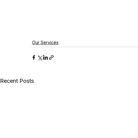
Our Services
Recent Posts