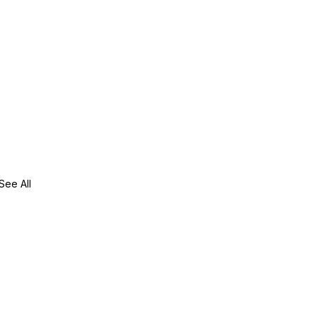
See All