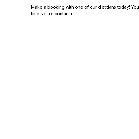
Make a booking with one of our dietitians today! You
time slot or contact us.