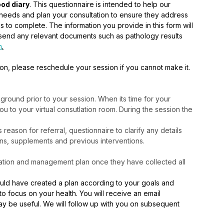
od diary
. This questionnaire is intended to help our 
on needs and plan your consultation to ensure they address 
s to complete. The information you provide in this form will 
so send any relevant documents such as pathology results 
m
.
ion, please reschedule your session if you cannot make it. 
round prior to your session. When its time for your 
 you to your virtual consutlation room. During the session the 
eason for referral, questionnaire to clarify any details
ons, supplements and previous interventions.
cation and management plan once they have collected all 
would have created a plan according to your goals and 
o focus on your health. You will receive an email 
y be useful. We will follow up with you on subsequent 