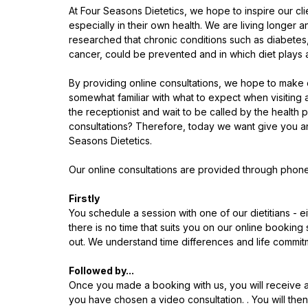
At Four Seasons Dietetics, we hope to inspire our clie
especially in their own health. We are living longer an
researched that chronic conditions such as diabetes,
cancer, could be prevented and in which diet plays a si
By providing online consultations, we hope to make o
somewhat familiar with what to expect when visiting a c
the receptionist and wait to be called by the health p
consultations? Therefore, today we want give you an
Seasons Dietetics. 
Our online consultations are provided through phone
Firstly
You schedule a session with one of our dietitians - e
there is no time that suits you on our online bookin
out. We understand time differences and life commitm
Followed by...
Once you made a booking with us, you will receive a 
you have chosen a video consultation. . You will then 