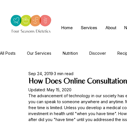
Home
Services
About
N
All Posts
Our Services
Nutrition
Discover
Reci
Sep 24, 2019
3 min read
How Does Online Consultatio
Updated:
May 15, 2020
The advancement of technology in our society has 
you can speak to someone anywhere and anytime. M
free time is limited. Unless you develop a medical co
investment in health until "when you have time". Ho
after did you "have time" until you addressed the is