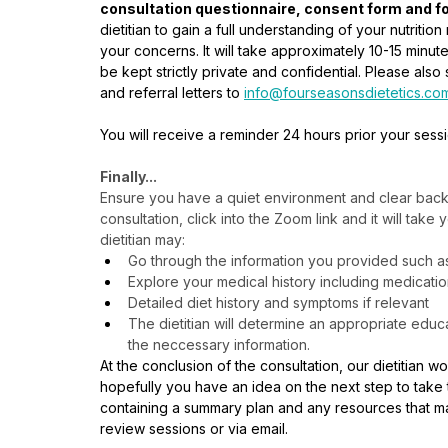
consultation questionnaire, consent form and fo
dietitian to gain a full understanding of your nutriti
your concerns. It will take approximately 10-15 minute
be kept strictly private and confidential. Please al
and referral letters to 
info@fourseasonsdietetics.co
You will receive a reminder 24 hours prior your sess
Finally...
Ensure you have a quiet environment and clear backg
consultation, click into the Zoom link and it will take
dietitian may:
Go through the information you provided such as r
Explore your medical history including medicati
Detailed diet history and symptoms if relevant
The dietitian will determine an appropriate edu
the neccessary information.
At the conclusion of the consultation, our dietitian 
hopefully you have an idea on the next step to take t
containing a summary plan and any resources that ma
review sessions or via email.