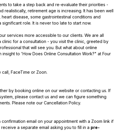
nts to take a step back and re-evaluate their priorities - 
d realistically, retirement age is increasing. It has been well 
 heart disease, some gastrointestinal conditions and 
gnificant role. It is never too late to start now. 
ur services more accessible to our clients. We are all 
linic for a consultation - you visit the clinic, greeted by 
rofessional that will see you. But what about online 
 insight to 'How Does Online Consultation Work?" at Four 
 call, FaceTime or Zoon.
ither by booking online on our website or contacting us. If 
g system, please contact us and we can figure something 
ents. Please note our Cancellation Policy. 
confirmation email on your appointment with a Zoom link if 
receive a separate email asking you to fill in a 
pre-