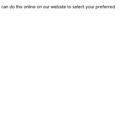
 can do this online on our website to select your preferred 