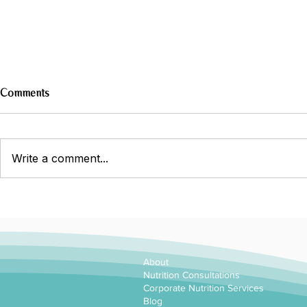
Comments
Write a comment...
Why choose a dietitian?
About
Nutrition Consultations
Corporate Nutrition Services
Blog