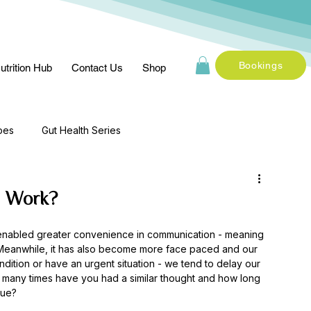
Bookings
utrition Hub
Contact Us
Shop
pes
Gut Health Series
n Work?
enabled greater convenience in communication - meaning 
eanwhile, it has also become more face paced and our 
ndition or have an urgent situation - we tend to delay our 
w many times have you had a similar thought and how long 
sue? 