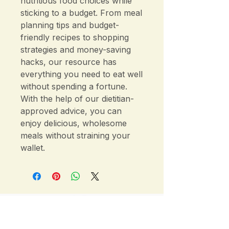
nutritious food choices while
sticking to a budget. From meal
planning tips and budget-
friendly recipes to shopping
strategies and money-saving
hacks, our resource has
everything you need to eat well
without spending a fortune.
With the help of our dietitian-
approved advice, you can
enjoy delicious, wholesome
meals without straining your
wallet.
Sydney & Wahroonga Dietitian — Gut
Health, IBS & Nutrition Consultations