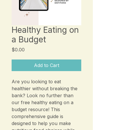
Healthy Eating on
a Budget
Price
$0.00
Add to Cart
Are you looking to eat
healthier without breaking the
bank? Look no further than
our free healthy eating on a
budget resource! This
comprehensive guide is
designed to help you make