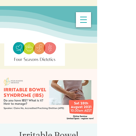
Irritable Bowel