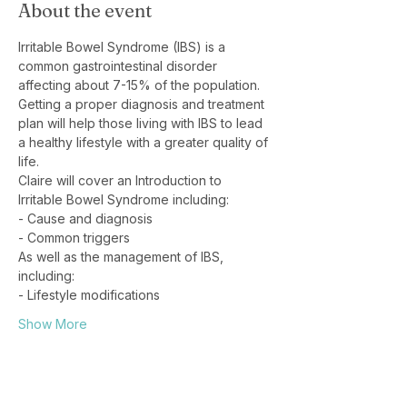
About the event
Irritable Bowel Syndrome (IBS) is a 
common gastrointestinal disorder 
affecting about 7-15% of the population. 
Getting a proper diagnosis and treatment 
plan will help those living with IBS to lead 
a healthy lifestyle with a greater quality of 
life.
Claire will cover an Introduction to 
Irritable Bowel Syndrome including:
- Cause and diagnosis
- Common triggers
As well as the management of IBS, 
including:
- Lifestyle modifications
Show More