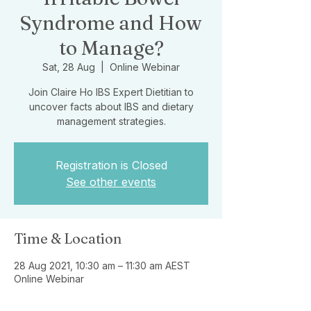
Syndrome and How
to Manage?
Sat, 28 Aug
  |  
Online Webinar
Join Claire Ho IBS Expert Dietitian to
uncover facts about IBS and dietary
management strategies.
Registration is Closed
See other events
Time & Location
28 Aug 2021, 10:30 am – 11:30 am AEST
Online Webinar