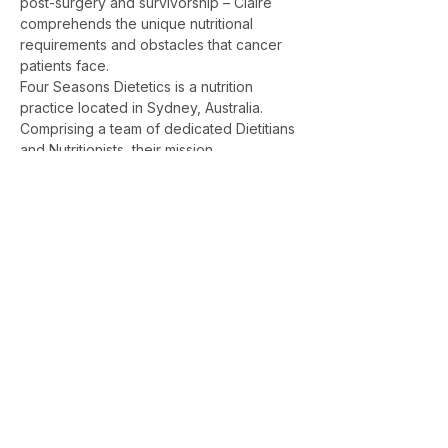
post-surgery and survivorship – Claire 
comprehends the unique nutritional 
requirements and obstacles that cancer 
patients face.
Four Seasons Dietetics is a nutrition 
practice located in Sydney, Australia. 
Comprising a team of dedicated Dietitians 
and Nutritionists, their mission…
Show More
Sydney & Wahroonga Dietitian — Gut
Health, IBS & Nutrition Consultations