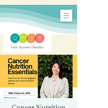
Cancer Nutrition