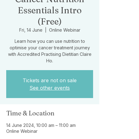
Essentials Intro
(Free)
Fri, 14 June
  |  
Online Webinar
Learn how you can use nutrition to
optimise your cancer treatment journey
with Accredited Practising Dietitian Claire
Ho.
Tickets are not on sale
See other events
Time & Location
14 June 2024, 10:00 am – 11:00 am
Online Webinar