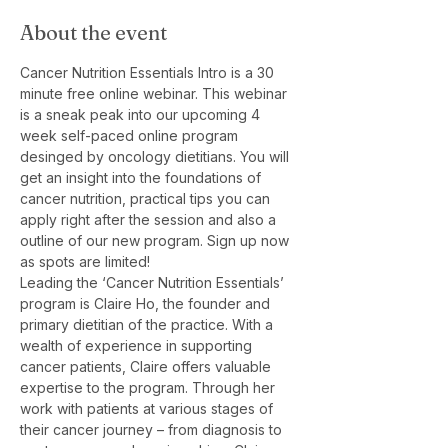
About the event
Cancer Nutrition Essentials Intro is a 30 
minute free online webinar. This webinar 
is a sneak peak into our upcoming 4 
week self-paced online program 
desinged by oncology dietitians. You will 
get an insight into the foundations of 
cancer nutrition, practical tips you can 
apply right after the session and also a 
outline of our new program. Sign up now 
as spots are limited!
Leading the ‘Cancer Nutrition Essentials’ 
program is Claire Ho, the founder and 
primary dietitian of the practice. With a 
wealth of experience in supporting 
cancer patients, Claire offers valuable 
expertise to the program. Through her 
work with patients at various stages of 
their cancer journey – from diagnosis to 